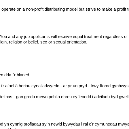
operate on a non-profit distributing model but strive to make a profi
 and any job applicants will receive equal treatment regardless of age
gin, religion or belief, sex or sexual orientation.
yn dda i'r blaned.
r afael â heriau cynaliadwyedd - ar yr un pryd - trwy ffordd gynhwy
ithas - gan gredu mewn pobl a chreu cyfleoedd i adeiladu byd gwell
od yn cynnig profiadau sy'n newid bywydau i rai o'r cymunedau mwya