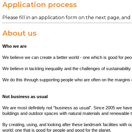
Application process
Please fill in an application form on the next page, and
About us
Who we are
We believe we can create a better world - one which is good for peo
We believe in tackling inequality and the challenges of sustainabilit
We do this through supporting people who are often on the margins of 
Not business as usual
We are most definitely not “business as usual”. Since 2005 we have
buildings and outdoor spaces with natural materials and renewable 
By creating, using, and looking after these landmark facilities with 
world: one that is good for people and good for the planet.