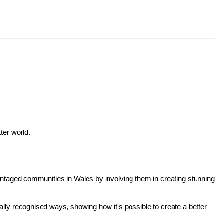
ter world.
antaged communities in Wales by involving them in creating stunning
nally recognised ways, showing how it's possible to create a better