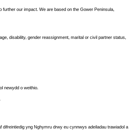
t to further our impact. We are based on the Gower Peninsula,
, disability, gender reassignment, marital or civil partner status,
sol newydd o weithio.
.
f difreintiedig yng Nghymru drwy eu cynnwys adeiladau trawiadol a