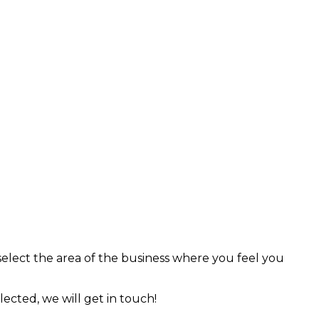
 select the area of the business where you feel you
lected, we will get in touch!