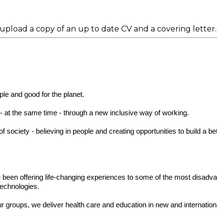
 upload a copy of an up to date CV and a covering letter.
ple and good for the planet.
y - at the same time - through a new inclusive way of working.
society - believing in people and creating opportunities to build a bet
 been offering life-changing experiences to some of the most disadv
technologies.
our groups, we deliver health care and education in new and internatio