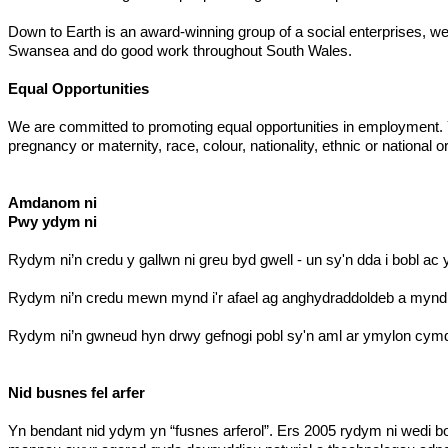
Down to Earth is an award-winning group of a social enterprises, we 
Swansea and do good work throughout South Wales.
Equal Opportunities
We are committed to promoting equal opportunities in employment. You
pregnancy or maternity, race, colour, nationality, ethnic or national ori
Amdanom ni
Pwy ydym ni
Rydym ni’n credu y gallwn ni greu byd gwell - un sy'n dda i bobl ac 
Rydym ni’n credu mewn mynd i'r afael ag anghydraddoldeb a mynd i'
Rydym ni’n gwneud hyn drwy gefnogi pobl sy'n aml ar ymylon cymde
Nid busnes fel arfer
Yn bendant nid ydym yn “fusnes arferol”. Ers 2005 rydym ni wedi b