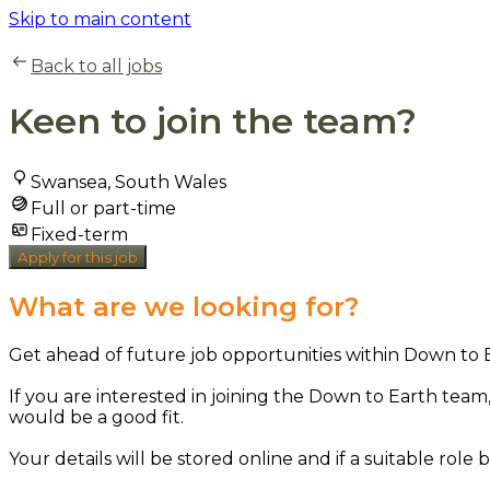
Skip to main content
Back to all jobs
Keen to join the team?
Swansea, South Wales
Full or part-time
Fixed-term
Apply for this job
What are we looking for?
Get ahead of future job opportunities within Down to 
If you are interested in joining the Down to Earth team,
would be a good fit.
Your details will be stored online and if a suitable role