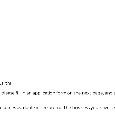
Earth!
 please fill in an application form on the next page, and
 becomes available in the area of the business you have se